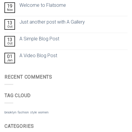
Welcome to Flatsome
19
Nov
Just another post with A Gallery
13
Oct
A Simple Blog Post
13
Oct
A Video Blog Post
01
Jan
RECENT COMMENTS
TAG CLOUD
brooklyn
fashion
style
women
CATEGORIES