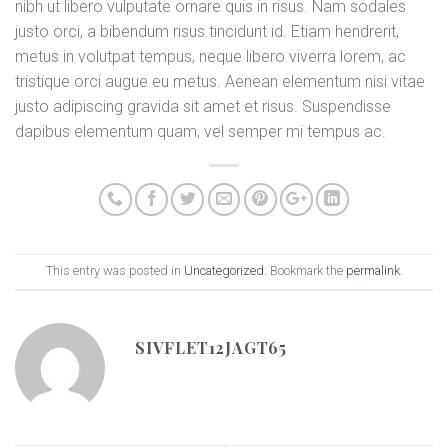
nibh ut libero vulputate ornare quis in risus. Nam sodales
justo orci, a bibendum risus tincidunt id. Etiam hendrerit,
metus in volutpat tempus, neque libero viverra lorem, ac
tristique orci augue eu metus. Aenean elementum nisi vitae
justo adipiscing gravida sit amet et risus. Suspendisse
dapibus elementum quam, vel semper mi tempus ac.
This entry was posted in
Uncategorized
. Bookmark the
permalink
.
SIVFLET12JAGT65