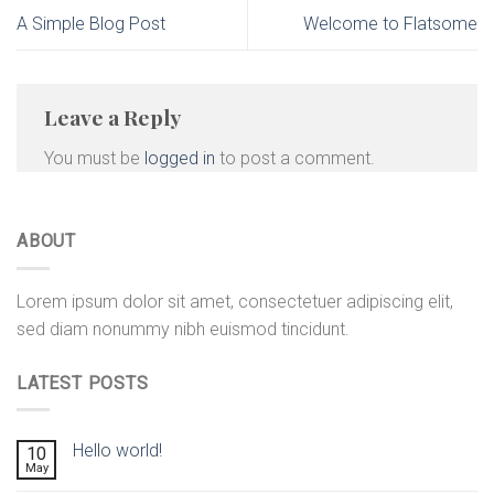
A Simple Blog Post
Welcome to Flatsome
Leave a Reply
You must be
logged in
to post a comment.
ABOUT
Lorem ipsum dolor sit amet, consectetuer adipiscing elit,
sed diam nonummy nibh euismod tincidunt.
LATEST POSTS
Hello world!
10
May