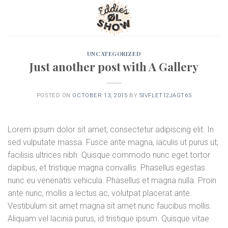
Skip
to
content
UNCATEGORIZED
Just another post with A Gallery
POSTED ON
OCTOBER 13, 2015
BY
SIVFLET12JAGT65
Lorem ipsum dolor sit amet, consectetur adipiscing elit. In
sed vulputate massa. Fusce ante magna, iaculis ut purus ut,
facilisis ultrices nibh. Quisque commodo nunc eget tortor
dapibus, et tristique magna convallis. Phasellus egestas
nunc eu venenatis vehicula. Phasellus et magna nulla. Proin
ante nunc, mollis a lectus ac, volutpat placerat ante.
Vestibulum sit amet magna sit amet nunc faucibus mollis.
Aliquam vel lacinia purus, id tristique ipsum. Quisque vitae