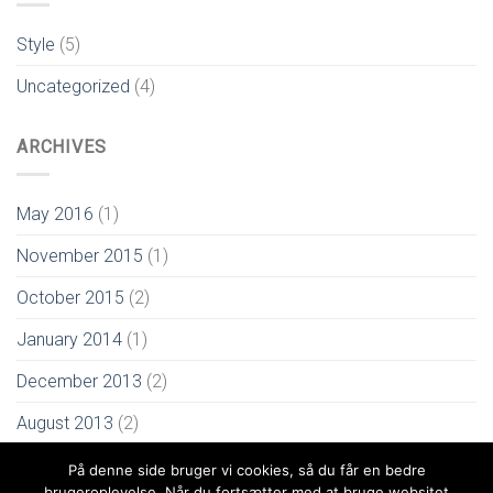
Style
(5)
Uncategorized
(4)
ARCHIVES
May 2016
(1)
November 2015
(1)
October 2015
(2)
January 2014
(1)
December 2013
(2)
August 2013
(2)
På denne side bruger vi cookies, så du får en bedre
brugeroplevelse. Når du fortsætter med at bruge websitet