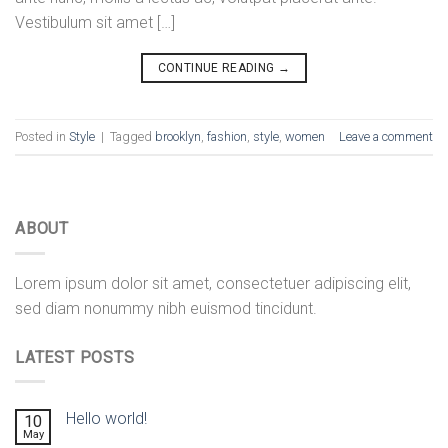
Vestibulum sit amet […]
CONTINUE READING
→
Posted in
Style
|
Tagged
brooklyn
,
fashion
,
style
,
women
Leave a comment
ABOUT
Lorem ipsum dolor sit amet, consectetuer adipiscing elit,
sed diam nonummy nibh euismod tincidunt.
LATEST POSTS
Hello world!
10
May