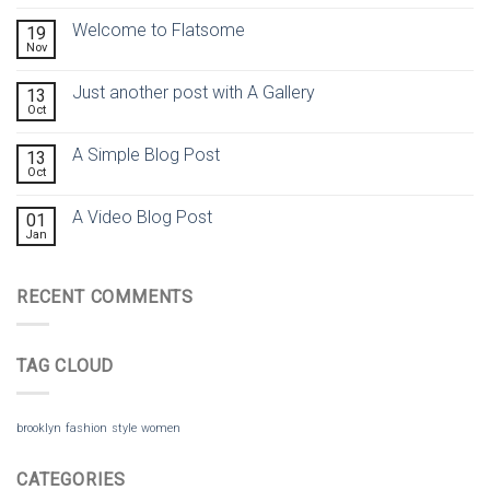
Welcome to Flatsome
19
Nov
Just another post with A Gallery
13
Oct
A Simple Blog Post
13
Oct
A Video Blog Post
01
Jan
RECENT COMMENTS
TAG CLOUD
brooklyn
fashion
style
women
CATEGORIES