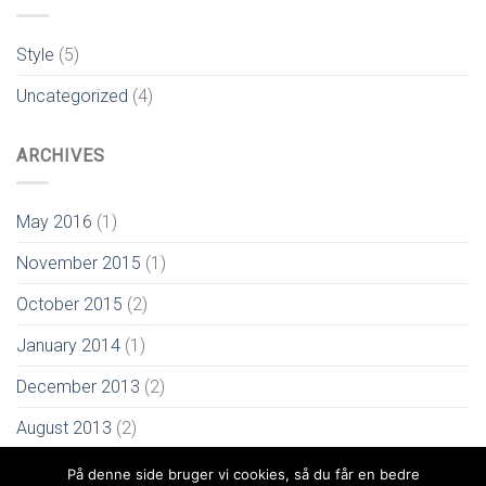
Style
(5)
Uncategorized
(4)
ARCHIVES
May 2016
(1)
November 2015
(1)
October 2015
(2)
January 2014
(1)
December 2013
(2)
August 2013
(2)
På denne side bruger vi cookies, så du får en bedre