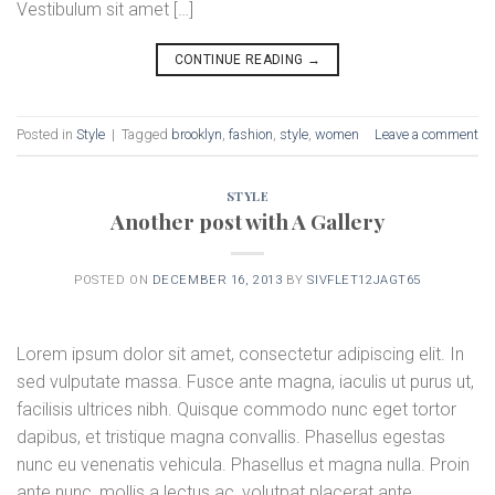
Vestibulum sit amet […]
CONTINUE READING
→
Posted in
Style
|
Tagged
brooklyn
,
fashion
,
style
,
women
Leave a comment
STYLE
Another post with A Gallery
POSTED ON
DECEMBER 16, 2013
BY
SIVFLET12JAGT65
Lorem ipsum dolor sit amet, consectetur adipiscing elit. In
sed vulputate massa. Fusce ante magna, iaculis ut purus ut,
facilisis ultrices nibh. Quisque commodo nunc eget tortor
dapibus, et tristique magna convallis. Phasellus egestas
nunc eu venenatis vehicula. Phasellus et magna nulla. Proin
ante nunc, mollis a lectus ac, volutpat placerat ante.