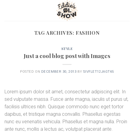
Skip
to
content
TAG ARCHIVES:
FASHION
STYLE
Just a cool blog post with Images
POSTED ON
DECEMBER 30, 2013
BY
SIVFLET12JAGT65
Lorem ipsum dolor sit amet, consectetur adipiscing elit. In
sed vulputate massa. Fusce ante magna, iaculis ut purus ut,
facilisis ultrices nibh. Quisque commodo nunc eget tortor
dapibus, et tristique magna convallis. Phasellus egestas
nunc eu venenatis vehicula. Phasellus et magna nulla. Proin
ante nunc, mollis a lectus ac, volutpat placerat ante.